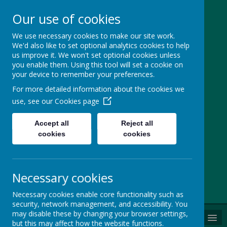
Our use of cookies
St Margaret
We use necessary cookies to make our site work.
We'd also like to set optional analytics cookies to help
Ward Catholic
us improve it. We won't set optional cookies unless
you enable them. Using this tool will set a cookie on
Primary School
your device to remember your preferences.
For more detailed information about the cookies we
We are a family who love,
use, see our
Cookies page
believe and achieve together
Accept all
Reject all
cookies
cookies
Cherry Lane, Sale, Cheshire, M33 4GY
0161 9699852
office@smwprimary.net
Necessary cookies
Powered by
Translate
Necessary cookies enable core functionality such as
security, network management, and accessibility. You
may disable these by changing your browser settings,
MENU
but this may affect how the website functions.