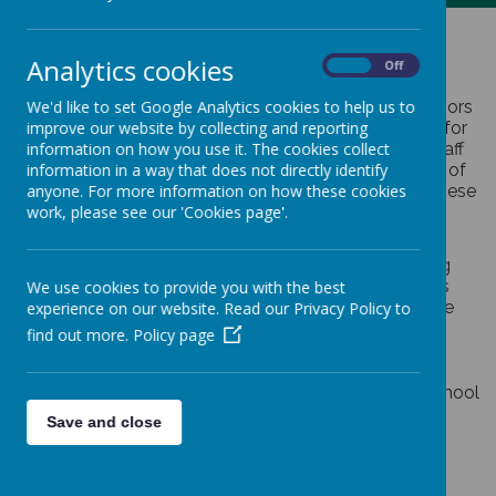
Governors
Analytics cookies
On
Off
St Margaret Ward have a committed team of governors
We'd like to set Google Analytics cookies to help us to
who provide strategic leadership and accountability for
improve our website by collecting and reporting
our school. The governing board includes parents, staff
information on how you use it. The cookies collect
members and those individuals who are already part of
information in a way that does not directly identify
our Parish community and are appointed by the Diocese
anyone. For more information on how these cookies
of Shrewsbury.
work, please see our 'Cookies page'.
Governors help set the aims and objectives for the
school as well as approving the policies for achieving
those goals. They monitor and evaluate the progress
We use cookies to provide you with the best
the school is making and act as a source of challenge
experience on our website. Read our Privacy Policy to
and support to the headteacher.
find out more.
Policy page
The governing board has has three key functions:
Overseeing the financial performance of the school
and making sure its money is well spent
Save and close
Holding the headteacher to account for the
educational performance of the school and its
pupils